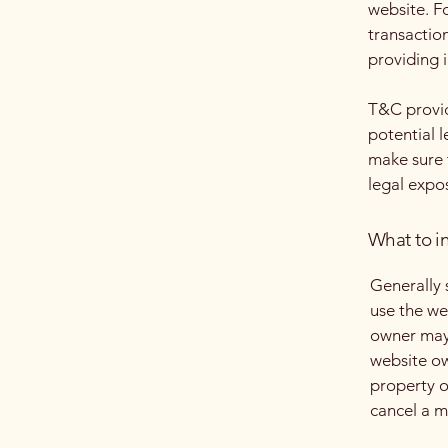
website. F
transactio
providing 
T&C provid
potential l
make sure t
legal expo
What to i
Generally 
use the we
owner may 
website ow
property o
cancel a 