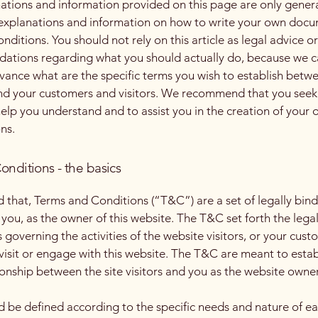
ations and information provided on this page are only gener
 explanations and information on how to write your own docu
ditions. You should not rely on this article as legal advice or
tions regarding what you should actually do, because we 
vance what are the specific terms you wish to establish betw
nd your customers and visitors. We recommend that you seek
help you understand and to assist you in the creation of your
ns.
onditions - the basics
d that, Terms and Conditions (“T&C”) are a set of legally bin
you, as the owner of this website. The T&C set forth the lega
governing the activities of the website visitors, or your cust
 visit or engage with this website. The T&C are meant to estab
ionship between the site visitors and you as the website owne
 be defined according to the specific needs and nature of e