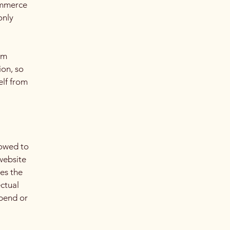
ommerce
only
om
ion, so
elf from
lowed to
website
ies the
ectual
spend or