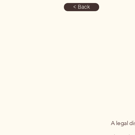
< Back
A legal di