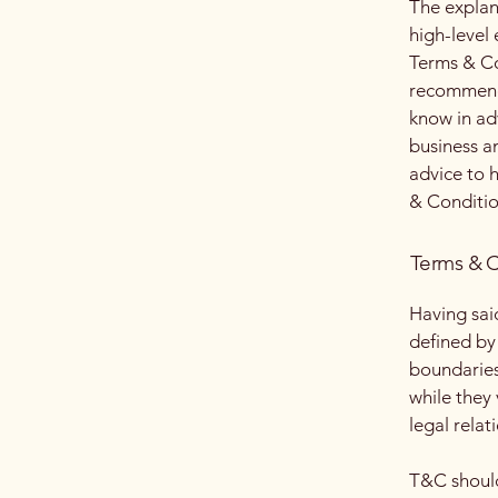
The explan
high-level
Terms & Con
recommenda
know in ad
business a
advice to 
& Conditio
Terms & C
Having sai
defined by 
boundaries 
while they
legal relat
T&C should