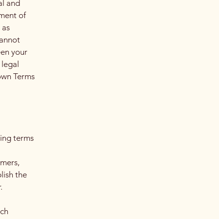
al and
ment of
 as
cannot
een your
 legal
 own Terms
ding terms
l
omers,
lish the
r.
ach