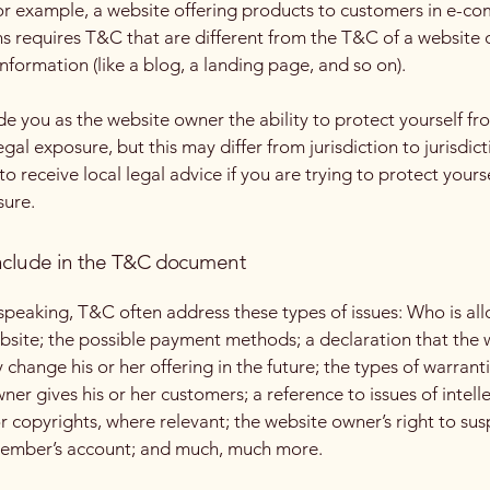
or example, a website offering products to customers in e-c
ns requires T&C that are different from the T&C of a website 
information (like a blog, a landing page, and so on).
e you as the website owner the ability to protect yourself fr
egal exposure, but this may differ from jurisdiction to jurisdict
o receive local legal advice if you are trying to protect yours
sure.
nclude in the T&C document
speaking, T&C often address these types of issues: Who is al
bsite; the possible payment methods; a declaration that the 
change his or her offering in the future; the types of warrant
ner gives his or her customers; a reference to issues of intell
r copyrights, where relevant; the website owner’s right to su
member’s account; and much, much more.