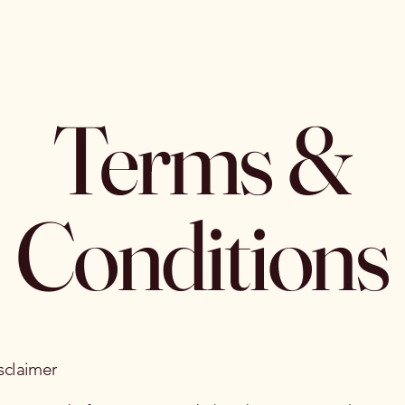
Terms &
Conditions
sclaimer