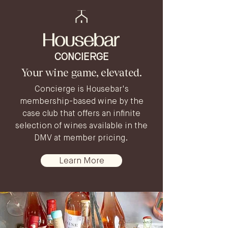
CONCIERGE
Your wine game, elevated.
Concierge is Housebar's
membership-based wine by the
case club that offers an infinite
selection of wines available in the
DMV at member pricing. ​
Learn More