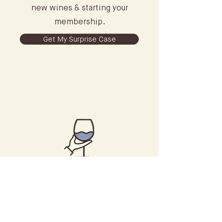
new wines & starting your
membership.
Get My Surprise Case
Introductory
Consultation
Build your taste profile & meet
with our concierge to explore