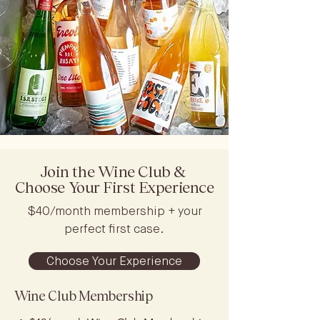
Join the Wine Club &
Choose Your First Experience
$40/month membership + your
perfect first case.
Choose Your Experience
Wine Club Membership