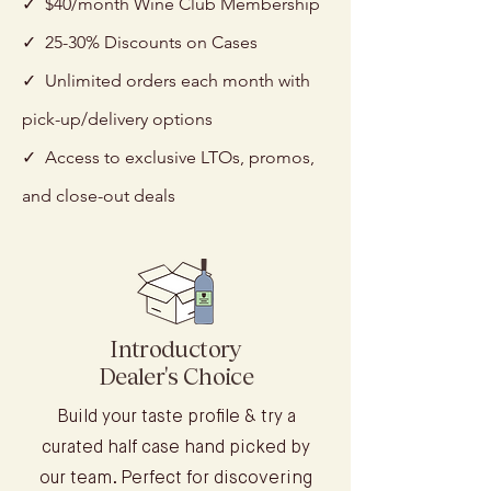
✓ $40/month Wine Club Membership
✓ 25-30% Discounts on Cases
✓ Unlimited orders each month with
pick-up/delivery options
✓ Access to exclusive LTOs, promos,
and close-out deals
Introductory
Dealer's Choice
Build your taste profile & try a
curated half case hand picked by
our team. Perfect for discovering